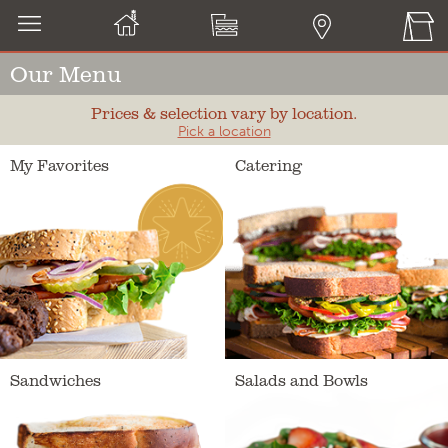
Our Menu
Prices & selection vary by location.
Pick a location
My Favorites
Catering
Sandwiches
Salads and Bowls