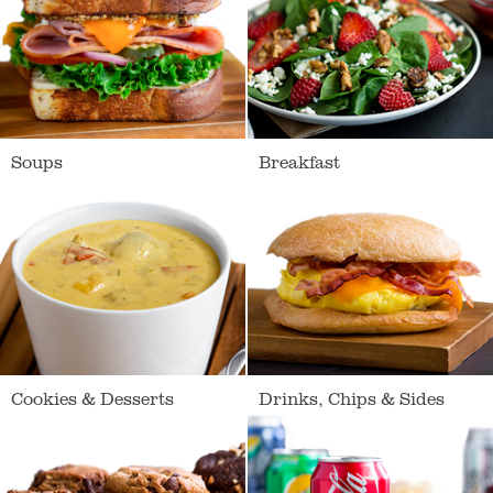
Soups
Breakfast
Loading
Cookies & Desserts
Drinks, Chips & Sides