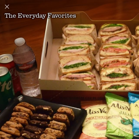
The Everyday Favorites