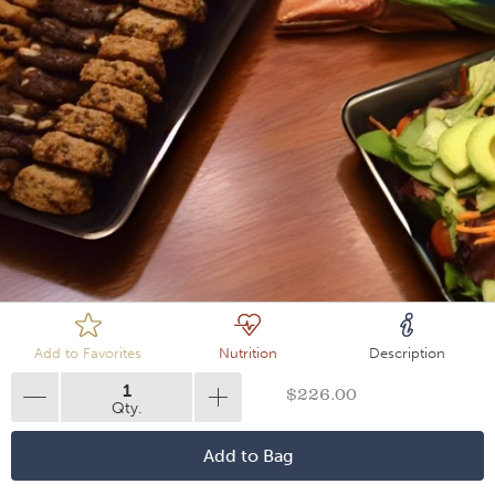
Loading
Add to Favorites
Nutrition
Description
1
$226.00
Qty.
Add to Bag