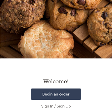
Loading
Welcome!
Begin an order
Sign In / Sign Up