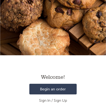
Loading
Welcome!
Begin an order
Sign In / Sign Up