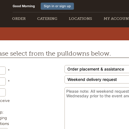
Good Morning
Sign in or sign up
ORDER
CATERING
LOCATIONS
MY ACCOUN
E
lease select from the pulldowns below.
*
*
eceive
p;
ging
tions