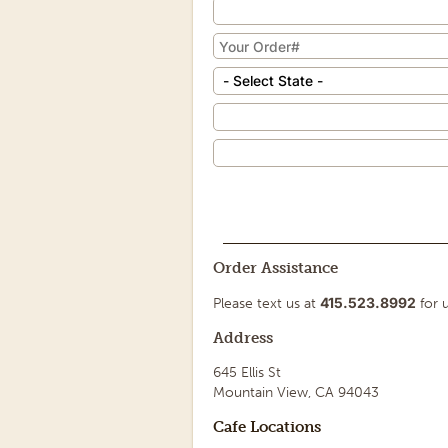
Order Assistance
415.523.8992
Please text us at
for u
Address
645 Ellis St
Mountain View, CA 94043
Cafe Locations