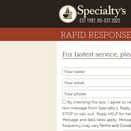
RAPID RESPONS
For fastest service, p
By checking this box, I agree to r
text message from Specialty’s. Reply
STOP to opt-out; Reply HELP for hel
Message and data rates apply; Messa
frequency may vary.
Terms and Condi