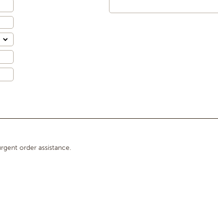
rgent order assistance.