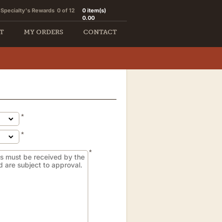
Specialty's Rewards
0 of 12
0
item(s)
0.00
T
MY ORDERS
CONTACT
*
*
*